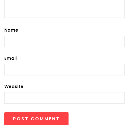
Name
Email
Website