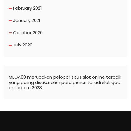
February 2021
January 2021
October 2020
July 2020
MEGA88 merupakan pelopor situs
slot online
terbaik
yang paling disukai oleh para pencinta judi slot gac
or terbaru 2023.