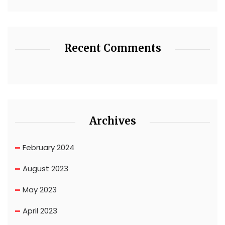
Recent Comments
Archives
February 2024
August 2023
May 2023
April 2023