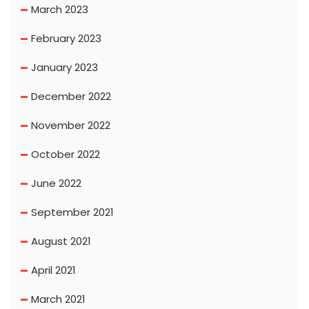
March 2023
February 2023
January 2023
December 2022
November 2022
October 2022
June 2022
September 2021
August 2021
April 2021
March 2021